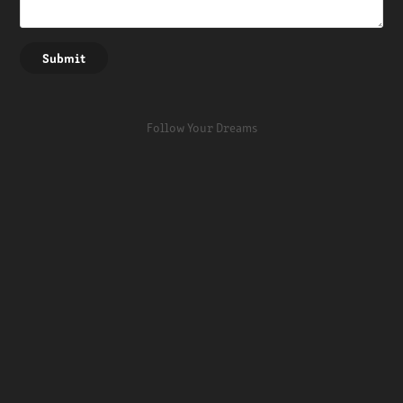
Submit
Follow Your Dreams