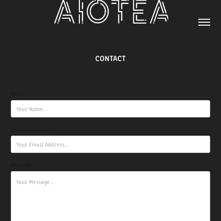
CONTACT
Name *
Email Address *
Message *