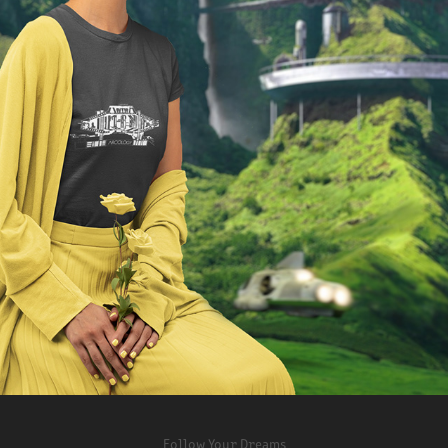
ARCOLOGY APPAREL
2022
Follow Your Dreams