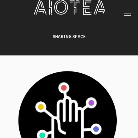
SHARING SPACE