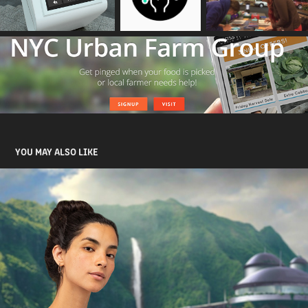
YOU MAY ALSO LIKE