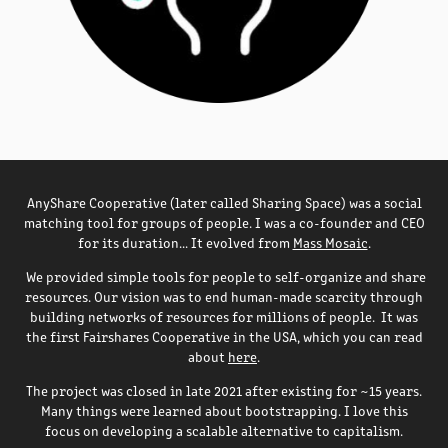
AnyShare Cooperative (later called Sharing Space) was a social
matching tool for groups of people. I was a co-founder and CEO
for its duration... It evolved from
Mass Mosaic
.
We provided simple tools for people to self-organize and share
resources. Our vision was to end human-made scarcity through
building networks of resources for millions of people. It was
the first Fairshares Cooperative in the USA, which you can read
about
here
.
The project was closed in late 2021 after existing for ~15 years.
Many things were learned about bootstrapping. I love this
focus on developing a scalable alternative to capitalism.